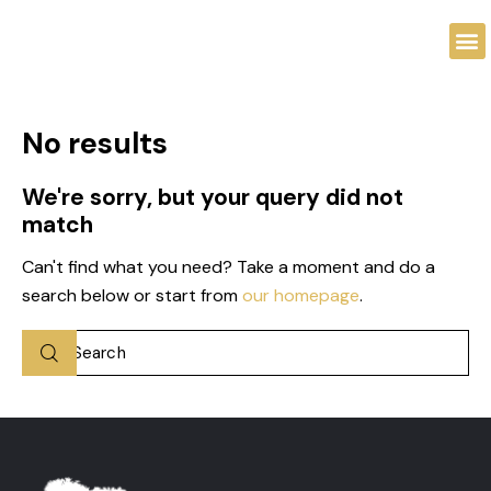
No results
We're sorry, but your query did not
match
Can't find what you need? Take a moment and do a
search below or start from
our homepage
.