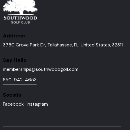
Address
3750 Grove Park Dr, Tallahassee, FL, United States, 32311
Say Hello
memberships@southwoodgolf.
com
850-942-4653
Socials
Facebook
Instagram