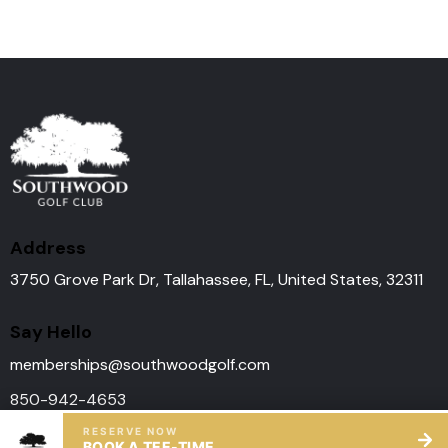
Address
3750 Grove Park Dr, Tallahassee, FL, United States, 32311
Say Hello
memberships@southwoodgolf.
com
850-942-4653
RESERVE NOW
BOOK A TEE-TIME