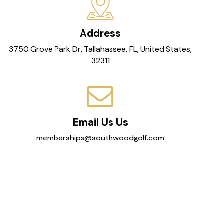
Address
3750 Grove Park Dr, Tallahassee, FL, United States,
32311
Email Us Us
memberships@southwoodgolf.com