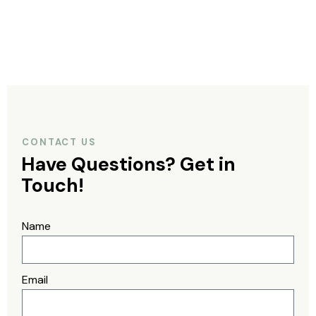
CONTACT US
Have Questions?
Get in
Touch!
Name
Email