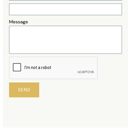
Message
SEND