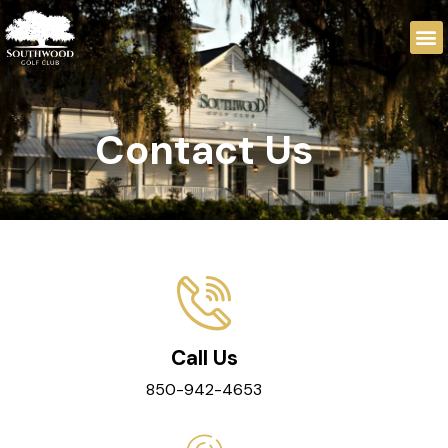
Contact Us
Call Us
850-942-4653