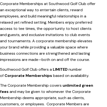
Corporate Memberships at Southwood Golf Club offer
an exceptional way to entertain clients, reward
employees, and build meaningful relationships in a
relaxed yet refined setting. Members enjoy preferred
access to tee times, the opportunity to host clients
and guests, and exclusive invitations to club events
and tournaments. A corporate membership elevates
your brand while providing a valuable space where
business connections are strengthened and lasting
impressions are made—both on and off the course.
Southwood Golf Club offers a
LIMITED
number
of
Corporate Memberships
based on availability.
The Corporate Membership covers
unlimited green
fees
and may be given to whomever the Corporate
Membership deems appropriate, such as clients,
customers, or employees. Corporate Members are