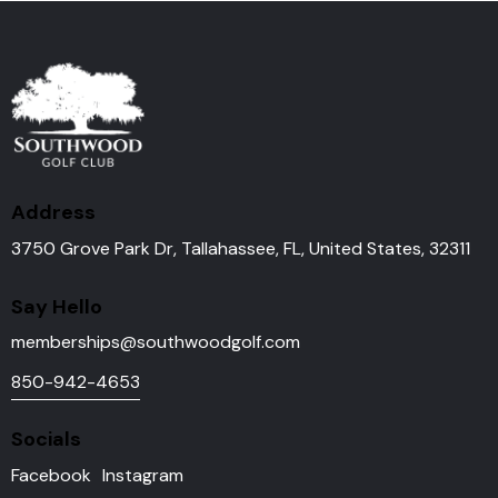
Address
3750 Grove Park Dr, Tallahassee, FL, United States, 32311
Say Hello
memberships@southwoodgolf.
com
850-942-4653
Socials
Facebook
Instagram