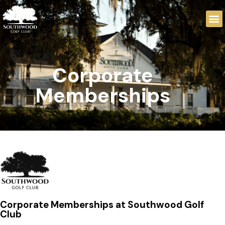
Corporate
Memberships
Corporate Memberships at Southwood Golf
Club