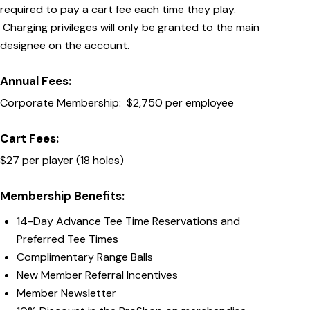
required to pay a cart fee each time they play.
Charging privileges will only be granted to the main
designee on the account.
Annual Fees:
Corporate Membership: $2,750 per employee
Cart Fees:
$27 per player (18 holes)
Membership Benefits:
14-Day Advance Tee Time Reservations and
Preferred Tee Times
Complimentary Range Balls
New Member Referral Incentives
Member Newsletter