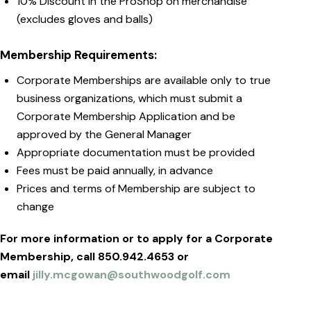
10% Discount in the ProShop on merchandise
(excludes gloves and balls)
Membership Requirements:
Corporate Memberships are available only to true
business organizations, which must submit a
Corporate Membership Application and be
approved by the General Manager
Appropriate documentation must be provided
Fees must be paid annually, in advance
Prices and terms of Membership are subject to
change
For more information or to apply for a Corporate
Membership, call
850.942.4653 or
email
jilly.mcgowan@southwoodgolf.com